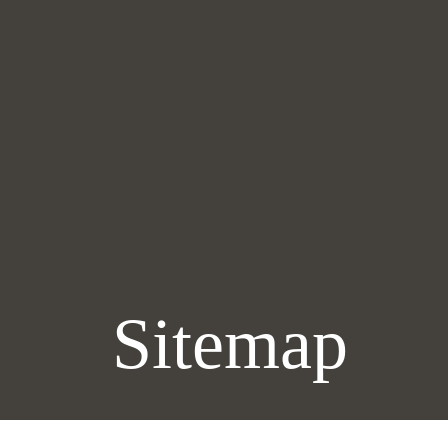
Sitemap