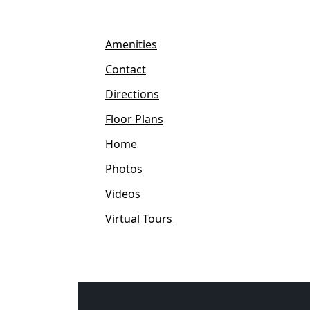
Amenities
Contact
Directions
Floor Plans
Home
Photos
Videos
Virtual Tours