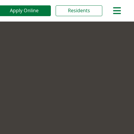
Apply Online
Residents