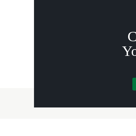
C
Yo
Governor Mifflin
Offic
Apartments