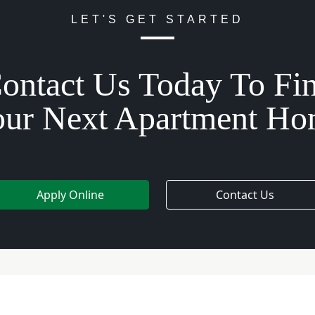
LET'S GET STARTED
ontact Us Today To Fi
ur Next Apartment H
Apply Online
Contact Us
e Hours
Quick Links