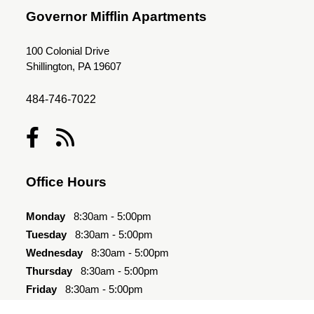
Governor Mifflin Apartments
100 Colonial Drive
Shillington, PA 19607
484-746-7022
Office Hours
Monday
8:30am - 5:00pm
Tuesday
8:30am - 5:00pm
Wednesday
8:30am - 5:00pm
Thursday
8:30am - 5:00pm
Friday
8:30am - 5:00pm
Saturday
Closed