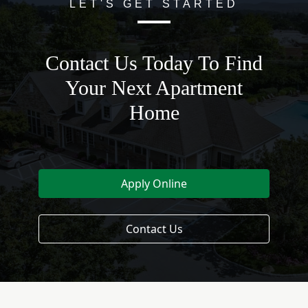
LET'S GET STARTED
Contact Us Today To Find
Your Next Apartment
Home
Apply Online
Contact Us